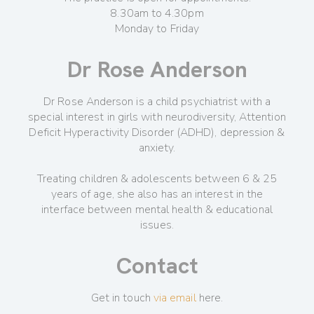
8.30am to 4.30pm
Monday to Friday
Dr Rose Anderson
Dr Rose Anderson is a child psychiatrist with a
special interest in girls with neurodiversity, Attention
Deficit Hyperactivity Disorder (ADHD), depression &
anxiety.
Treating children & adolescents between 6 & 25
years of age, she also has an interest in the
interface between mental health & educational
issues.
Contact
Get in touch
via email
here.