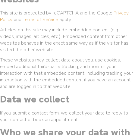
This site is protected by reCAPTCHA and the Google
Privacy
Policy
and
Terms of Service
apply.
Articles on this site may include embedded content (e.g.
videos, images, articles, etc.). Embedded content from other
websites behaves in the exact same way as if the visitor has
visited the other website.
These websites may collect data about you, use cookies,
embed additional third-party tracking, and monitor your
interaction with that embedded content, including tracking your
interaction with the embedded content if you have an account
and are logged in to that website.
Data we collect
If you submit a contact form, we collect your data to reply to
your contact or book an appointment.
Who we share your data with