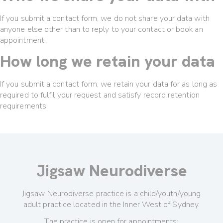
If you submit a contact form, we do not share your data with
anyone else other than to reply to your contact or book an
appointment.
How long we retain your data
If you submit a contact form, we retain your data for as long as
required to fulfil your request and satisfy record retention
requirements.
Jigsaw
Neurodiverse
Jigsaw Neurodiverse practice is a child/youth/young
adult practice located in the Inner West of Sydney.
The practice is open for appointments: