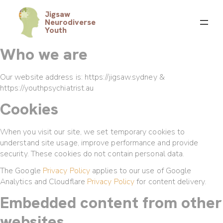
Jigsaw
Neurodiverse
Youth
Who we are
Our website address is: https://jigsaw.sydney &
https://youthpsychiatrist.au
Cookies
When you visit our site, we set temporary cookies to
understand site usage, improve performance and provide
security. These cookies do not contain personal data.
The Google
Privacy Policy
applies to our use of Google
Analytics and Cloudflare
Privacy Policy
for content delivery.
Embedded content from other
websites